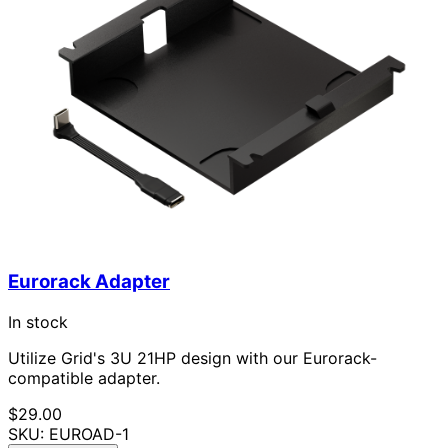
Eurorack Adapter
In stock
Utilize Grid's 3U 21HP design with our Eurorack-
compatible adapter.
$29.00
SKU: EUROAD-1