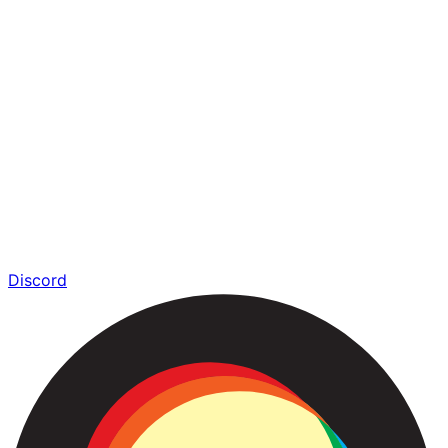
Discord