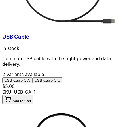
USB Cable
In stock
Common USB cable with the right power and data
delivery.
2 variants available
USB Cable C-A
USB Cable C-C
$5.00
SKU: USB-CA-1
Add to Cart