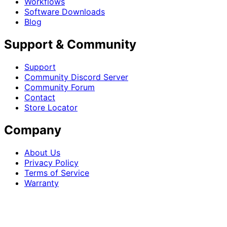
Workflows
Software Downloads
Blog
Support & Community
Support
Community Discord Server
Community Forum
Contact
Store Locator
Company
About Us
Privacy Policy
Terms of Service
Warranty