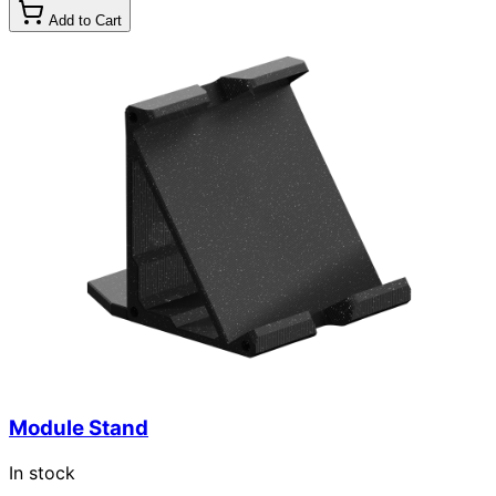
Add to Cart
Module Stand
In stock