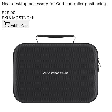
Neat desktop accessory for Grid controller positioning.
$29.00
SKU: MDSTND-1
Add to Cart