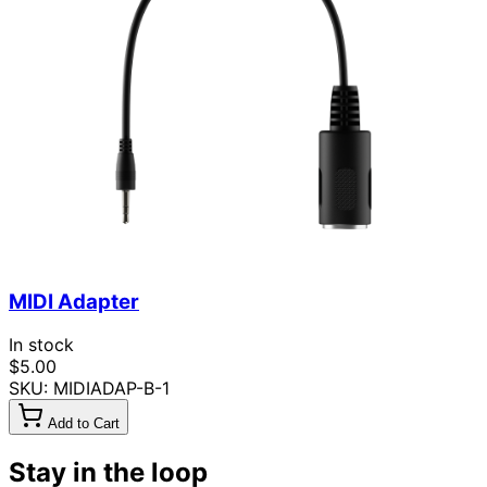
MIDI Adapter
In stock
$5.00
SKU: MIDIADAP-B-1
Add to Cart
Stay in the loop