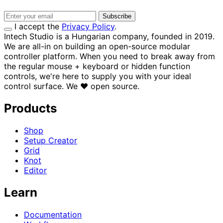
Subscribe
I accept the
Privacy Policy
.
Intech Studio is a Hungarian company, founded in 2019.
We are all-in on building an open-source modular
controller platform. When you need to break away from
the regular mouse + keyboard or hidden function
controls, we're here to supply you with your ideal
control surface.
We
♥
open source.
Products
Shop
Setup Creator
Grid
Knot
Editor
Learn
Documentation