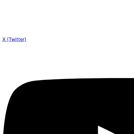
X (Twitter)