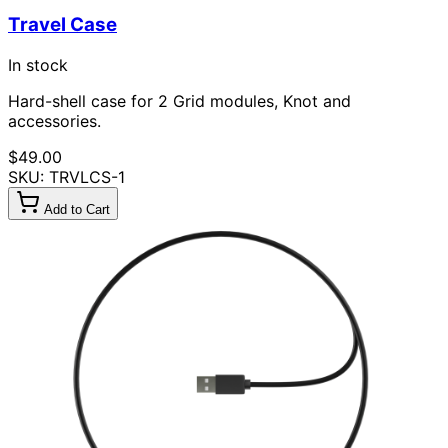
Travel Case
In stock
Hard-shell case for 2 Grid modules, Knot and
accessories.
$49.00
SKU: TRVLCS-1
Add to Cart