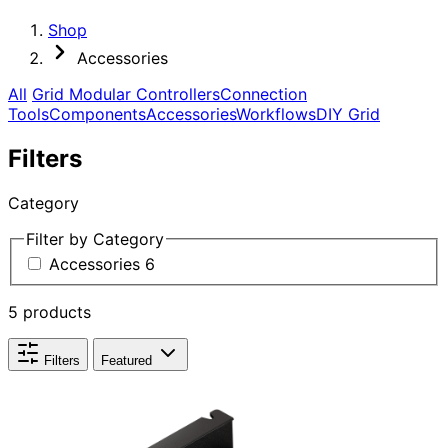
Shop
Accessories
All
Grid Modular Controllers
Connection
Tools
Components
Accessories
Workflows
DIY Grid
Filters
Category
Filter by Category
Accessories
6
5 products
Filters
Featured