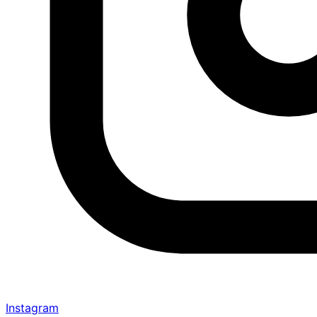
Instagram