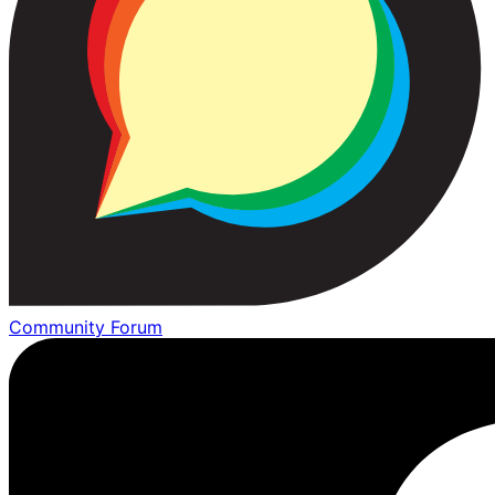
Community Forum