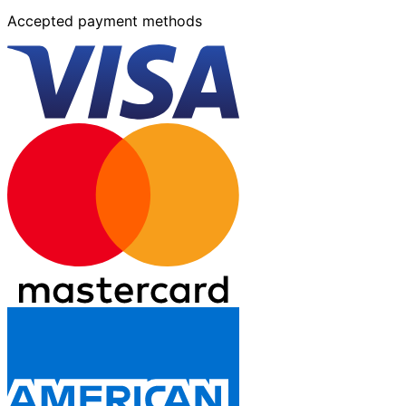
Accepted payment methods