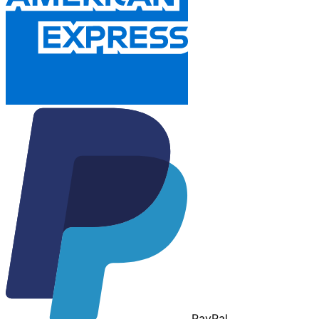
Pay
Pal