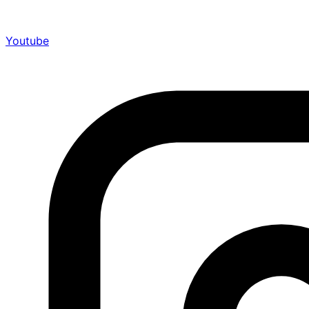
Youtube