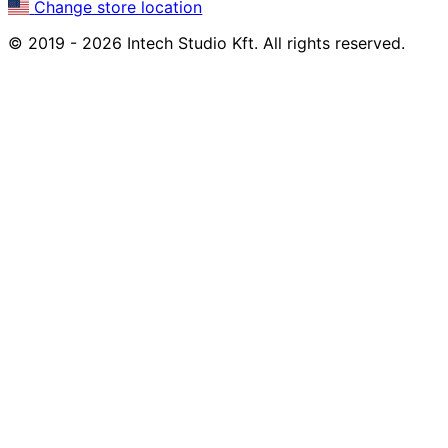
Change store location
© 2019 - 2026 Intech Studio Kft. All rights reserved.