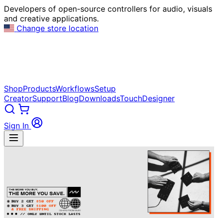
Developers of open-source controllers for audio, visuals
and creative applications.
Change store location
Shop
Products
Workflows
Setup
Creator
Support
Blog
Downloads
TouchDesigner
Sign In