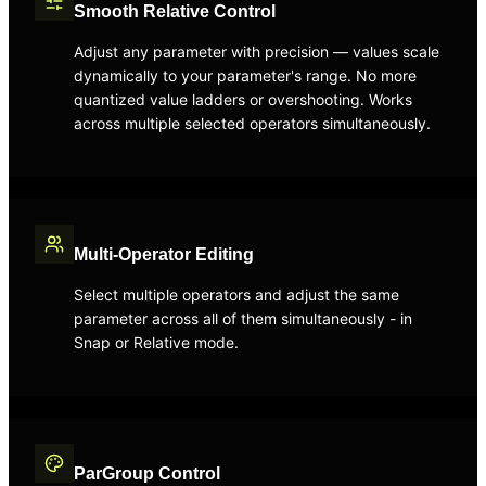
Smooth Relative Control
Adjust any parameter with precision — values scale
dynamically to your parameter's range. No more
quantized value ladders or overshooting. Works
across multiple selected operators simultaneously.
Multi-Operator Editing
Select multiple operators and adjust the same
parameter across all of them simultaneously - in
Snap or Relative mode.
ParGroup Control