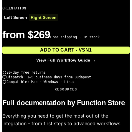
ORIENTATION
Left Screen
Right Screen
from $269
Free shipping · In stock
ADD TO CART - VSN1
View Full Workflow Guide →
30-day free returns
Dispatch: 1–5 business days from Budapest
Compatible: Mac · Windows · Linux
RESOURCES
Full documentation by Function Store
Everything you need to get the most out of the
integration - from first steps to advanced workflows.