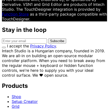
Derivative. VSN1 and Grid Editor are products of Intech
Studio. The TouchDesigner integration is provided by
Function Store
as a third-party package compatible with
TouchDesigner.
Stay in the loop
Subscribe
I accept the
Privacy Policy
.
Intech Studio is a Hungarian company, founded in 2019.
We are all-in on building an open-source modular
controller platform. When you need to break away from
the regular mouse + keyboard or hidden function
controls, we're here to supply you with your ideal
control surface.
We
♥
open source.
Products
Shop
Setup Creator
Grid