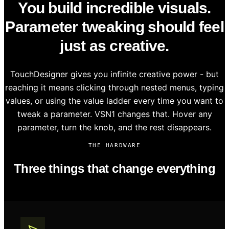
You build incredible visuals.
Parameter tweaking should feel
just as creative.
TouchDesigner gives you infinite creative power - but
reaching it means clicking through nested menus, typing
values, or using the value ladder every time you want to
tweak a parameter. VSN1 changes that. Hover any
parameter, turn the knob, and the rest disappears.
THE HARDWARE
Three things that change everything