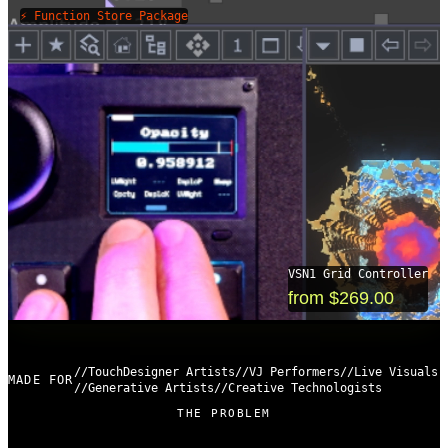
⚡ Function Store Package
VSN1 Grid Controller
from $269.00
TouchDesigner Artists
VJ Performers
Live Visuals
MADE FOR
Generative Artists
Creative Technologists
THE PROBLEM