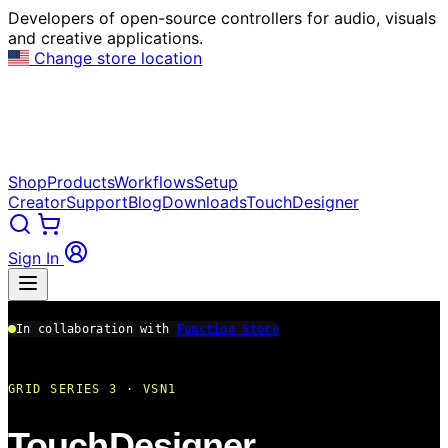
Developers of open-source controllers for audio, visuals
and creative applications.
Change store location
Shop
Products
Workflows
Setup
Creator
Support
Blog
Downloads
TouchDesigner
Sign In
In collaboration with
Function Store
GRID SERIES 3 · VSN1
TouchDesigner.