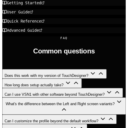
Getting Started
User Guide
Quick Reference
Advanced Guide
FAQ
Common questions
Does this work with my version of TouchDesigner?
How long does setup actually take?
Can I use VSN1 with other software beyond TouchDesigner?
What's the difference between the Left and Right screen variants?
Can I customize the profile beyond the default workflow?