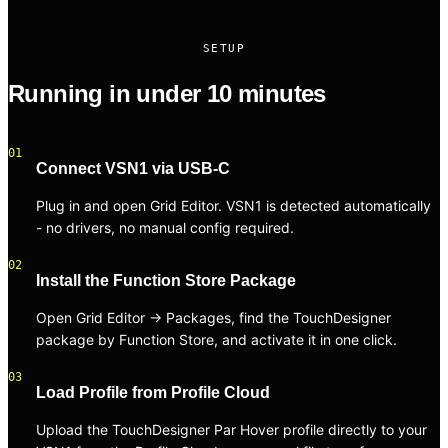
SETUP
Running in under 10 minutes
01
Connect VSN1 via USB-C
Plug in and open Grid Editor. VSN1 is detected automatically
- no drivers, no manual config required.
02
Install the Function Store Package
Open Grid Editor → Packages, find the TouchDesigner
package by Function Store, and activate it in one click.
03
Load Profile from Profile Cloud
Upload the TouchDesigner Par Hover profile directly to your