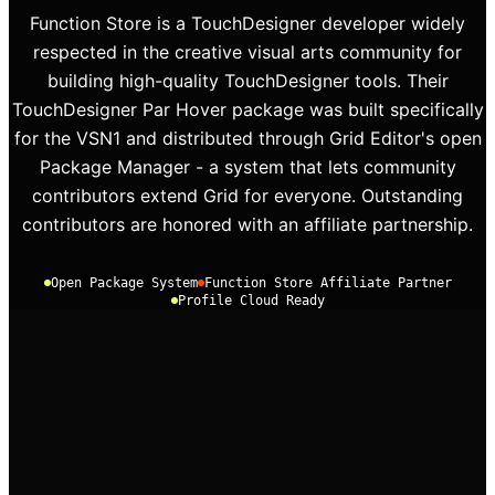
Function Store is a TouchDesigner developer widely
respected in the creative visual arts community for
building high-quality TouchDesigner tools. Their
TouchDesigner Par Hover package was built specifically
for the VSN1 and distributed through Grid Editor's open
Package Manager - a system that lets community
contributors extend Grid for everyone. Outstanding
contributors are honored with an affiliate partnership.
Open Package System
Function Store Affiliate Partner
Profile Cloud Ready