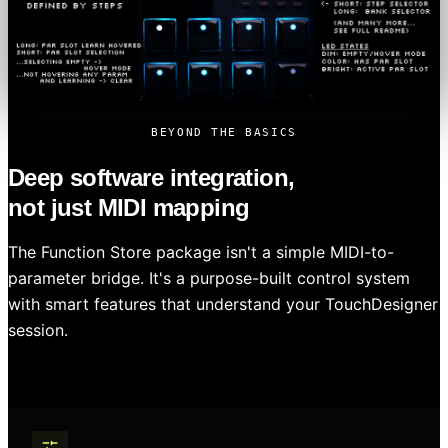
BEYOND THE BASICS
Deep software integration,
not just MIDI mapping
The Function Store package isn't a simple MIDI-to-
parameter bridge. It's a purpose-built control system
with smart features that understand your TouchDesigner
session.