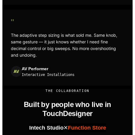
"
The adaptive step sizing is what sold me. Same knob,
same gesture — it just knows whether I need fine
decimal control or big sweeps. No more overshooting
and undoing.
AV Performer
AV
Interactive Installations
THE COLLABORATION
Built by people who live in
TouchDesigner
×
Intech Studio
Function Store