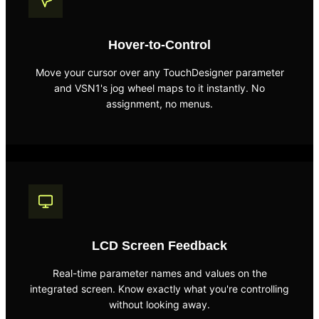
Hover-to-Control
Move your cursor over any TouchDesigner parameter
and VSN1's jog wheel maps to it instantly. No
assignment, no menus.
LCD Screen Feedback
Real-time parameter names and values on the
integrated screen. Know exactly what you're controlling
without looking away.