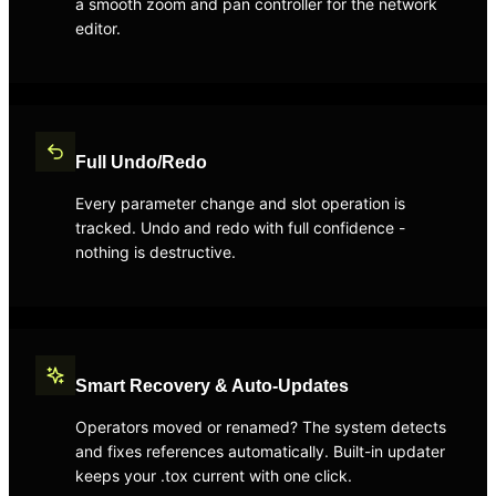
a smooth zoom and pan controller for the network
editor.
Full Undo/Redo
Every parameter change and slot operation is
tracked. Undo and redo with full confidence -
nothing is destructive.
Smart Recovery & Auto-Updates
Operators moved or renamed? The system detects
and fixes references automatically. Built-in updater
keeps your .tox current with one click.