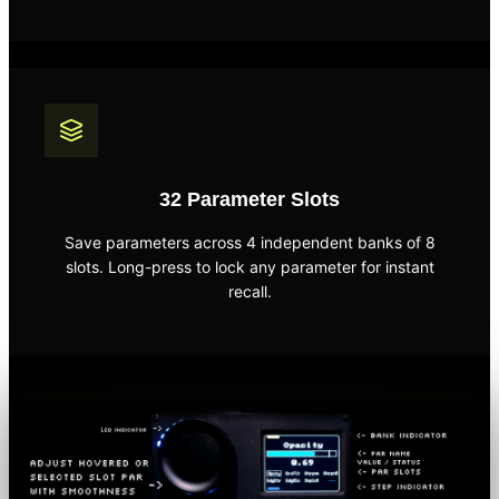
32 Parameter Slots
Save parameters across 4 independent banks of 8
slots. Long-press to lock any parameter for instant
recall.