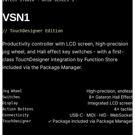
INTECH STUDIO · GRID SERIES 3
VSN1
// TouchDesigner Edition
Productivity controller with LCD screen, high-precision
jog wheel, and Hall effect key switches - with a first-
class TouchDesigner integration by Function Store
included via the Package Manager.
High-precision, endless
Jog Wheel
8× Gateron Hall Effect
Switches
Integrated LCD screen
Display
4× tactile
Action Buttons
USB-C · MIDI · HID · WebSocket
Connectivity
✓ Package included via Package Manager
TouchDesigner