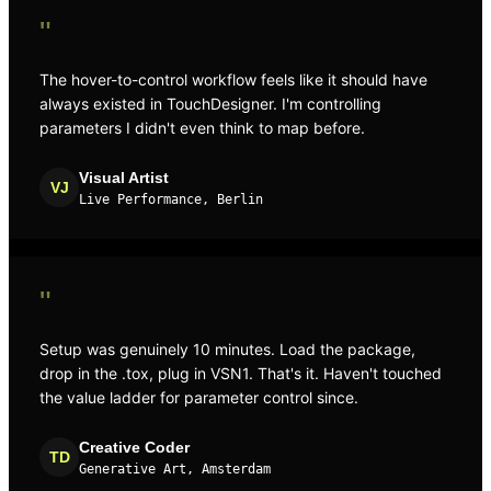
"
The hover-to-control workflow feels like it should have
always existed in TouchDesigner. I'm controlling
parameters I didn't even think to map before.
Visual Artist
VJ
Live Performance, Berlin
"
Setup was genuinely 10 minutes. Load the package,
drop in the .tox, plug in VSN1. That's it. Haven't touched
the value ladder for parameter control since.
Creative Coder
TD
Generative Art, Amsterdam