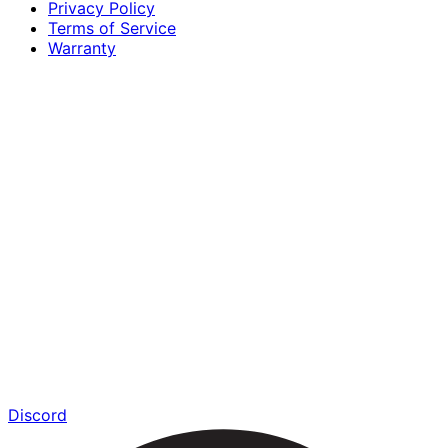
Privacy Policy
Terms of Service
Warranty
Discord