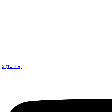
X (Twitter)