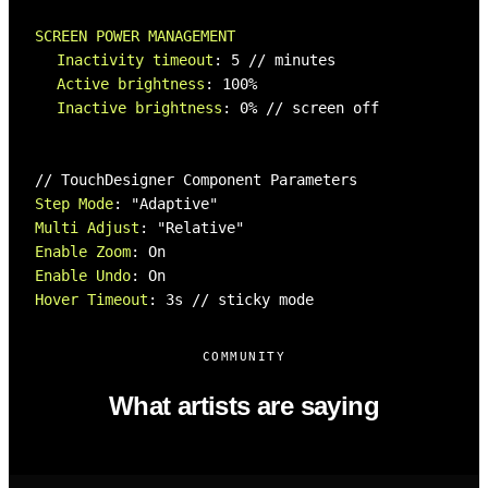
SCREEN POWER MANAGEMENT
Inactivity timeout
:
5
// minutes
Active brightness
:
100%
Inactive brightness
:
0%
// screen off
// TouchDesigner Component Parameters
Step Mode
:
"Adaptive"
Multi Adjust
:
"Relative"
Enable Zoom
:
On
Enable Undo
:
On
Hover Timeout
:
3s
// sticky mode
COMMUNITY
What artists are saying