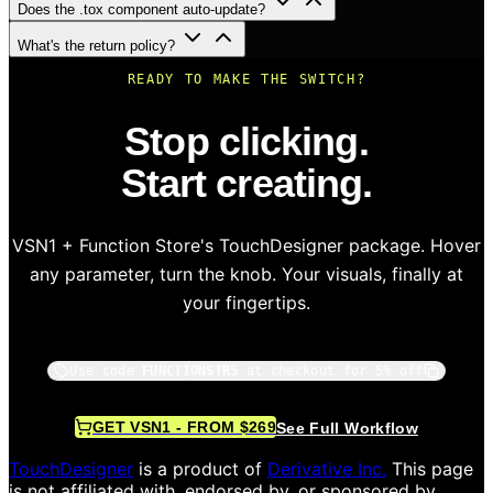
Does the .tox component auto-update?
What's the return policy?
READY TO MAKE THE SWITCH?
Stop clicking.
Start creating.
VSN1 + Function Store's TouchDesigner package. Hover
any parameter, turn the knob. Your visuals, finally at
your fingertips.
Use code
FUNCTIONSTR5
at checkout for 5% off
GET VSN1 - FROM $269
See Full Workflow
TouchDesigner
is a product of
Derivative Inc.
This page
is not affiliated with, endorsed by, or sponsored by