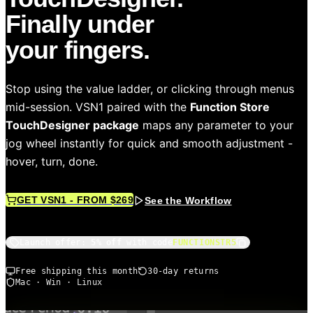
Finally under
your fingers.
Stop using the value ladder, or clicking through menus
mid-session. VSN1 paired with the
Function Store
TouchDesigner package
maps any parameter to your
jog wheel instantly for quick and smooth adjustment -
hover, turn, done.
GET VSN1 - FROM $269
See the Workflow
Launch offer:
5% off
with code
FUNCTIONSTR5
Free shipping this month
30-day returns
Mac · Win · Linux