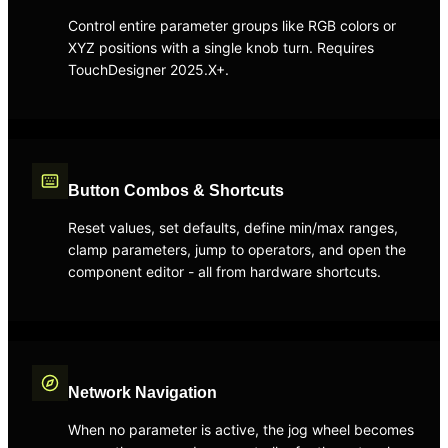
Control entire parameter groups like RGB colors or
XYZ positions with a single knob turn. Requires
TouchDesigner 2025.X+.
Button Combos & Shortcuts
Reset values, set defaults, define min/max ranges,
clamp parameters, jump to operators, and open the
component editor - all from hardware shortcuts.
Network Navigation
When no parameter is active, the jog wheel becomes