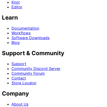
Knot
Editor
Learn
Documentation
Workflows
Software Downloads
Blog
Support & Community
Support
Community Discord Server
Community Forum
Contact
Store Locator
Company
About Us