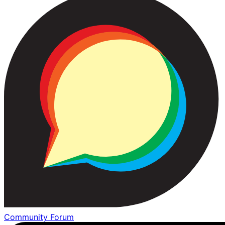
Community Forum