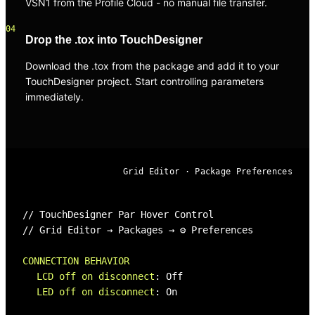
VSN1 from the Profile Cloud - no manual file transfer.
04
Drop the .tox into TouchDesigner
Download the .tox from the package and add it to your
TouchDesigner project. Start controlling parameters
immediately.
Grid Editor · Package Preferences
// TouchDesigner Par Hover Control
// Grid Editor → Packages → ⚙ Preferences
CONNECTION BEHAVIOR
LCD off on disconnect
:
Off
LED off on disconnect
:
On