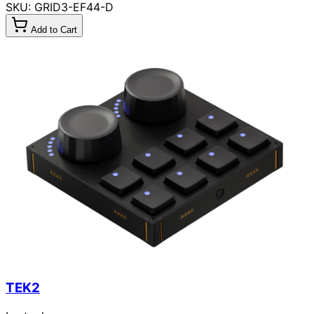
SKU: GRID3-EF44-D
Add to Cart
TEK2