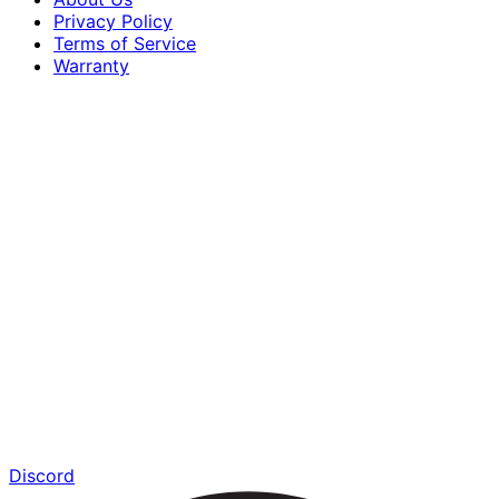
Privacy Policy
Terms of Service
Warranty
Discord