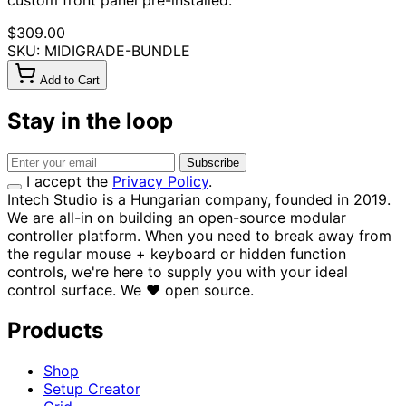
custom front panel pre-installed.
$309.00
SKU: MIDIGRADE-BUNDLE
Add to Cart
Stay in the loop
Subscribe
I accept the
Privacy Policy
.
Intech Studio is a Hungarian company, founded in 2019.
We are all-in on building an open-source modular
controller platform. When you need to break away from
the regular mouse + keyboard or hidden function
controls, we're here to supply you with your ideal
control surface.
We
♥
open source.
Products
Shop
Setup Creator