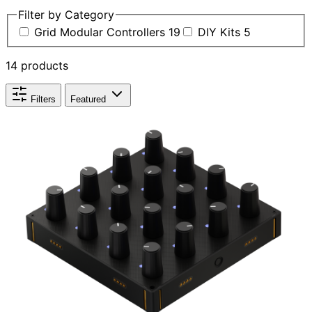
Filter by Category
Grid Modular Controllers
19
DIY Kits
5
14 products
Filters
Featured