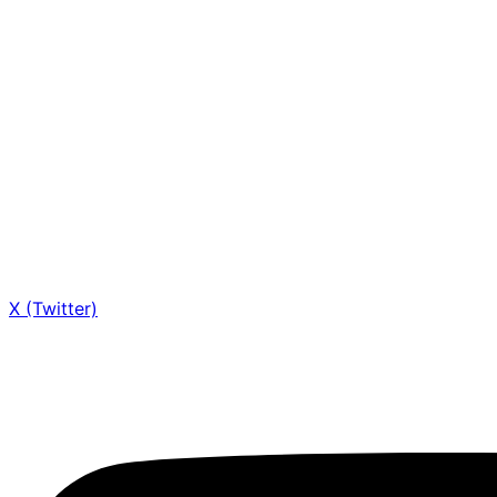
X (Twitter)