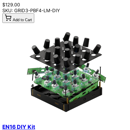
$129.00
SKU: GRID3-PBF4-LM-DIY
Add to Cart
EN16 DIY Kit