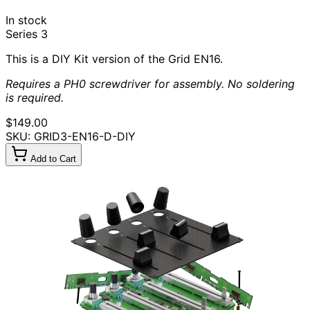
In stock
Series 3
This is a DIY Kit version of the Grid EN16.
Requires a PH0 screwdriver for assembly. No soldering
is required.
$149.00
SKU: GRID3-EN16-D-DIY
Add to Cart