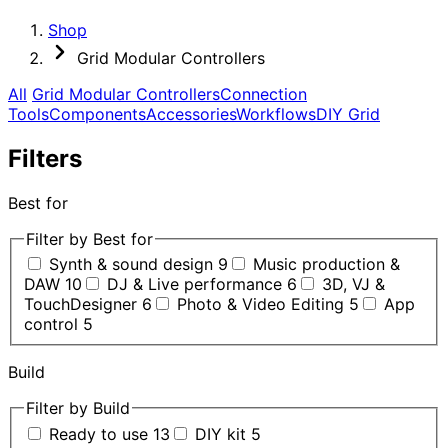
Shop
Grid Modular Controllers
All
Grid Modular Controllers
Connection
Tools
Components
Accessories
Workflows
DIY Grid
Filters
Best for
Filter by Best for
Synth & sound design
9
Music production &
DAW
10
DJ & Live performance
6
3D, VJ &
TouchDesigner
6
Photo & Video Editing
5
App
control
5
Build
Filter by Build
Ready to use
13
DIY kit
5