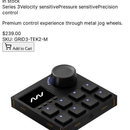
In stock
Series 3
Velocity sensitive
Pressure sensitive
Precision
control
Premium control experience through metal jog wheels.
$239.00
SKU: GRID3-TEK2-M
Add to Cart