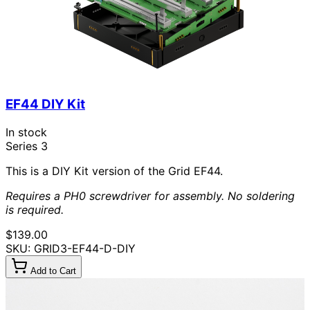
EF44 DIY Kit
In stock
Series 3
This is a DIY Kit version of the Grid EF44.
Requires a PH0 screwdriver for assembly. No soldering
is required.
$139.00
SKU: GRID3-EF44-D-DIY
Add to Cart