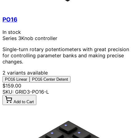
PO16
In stock
Series 3
Knob controller
Single-turn rotary potentiometers with great precision
for controlling parameter banks and making precise
changes.
2 variants available
PO16 Linear
PO16 Center Detent
$159.00
SKU: GRID3-PO16-L
Add to Cart