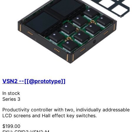
VSN2 --[[@prototype]]
In stock
Series 3
Productivity controller with two, individually addressable
LCD screens and Hall effect key switches.
$199.00
SKU: GRID3-VSN2-M