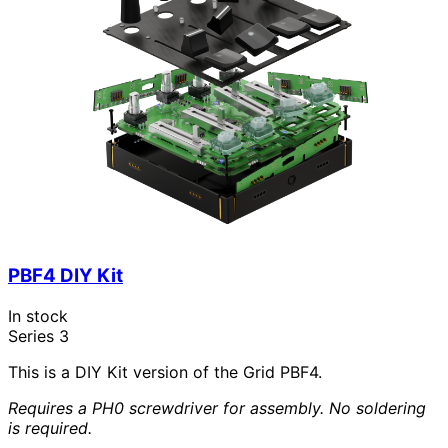
PBF4 DIY Kit
In stock
Series 3
This is a DIY Kit version of the Grid PBF4.
Requires a PH0 screwdriver for assembly. No soldering
is required.