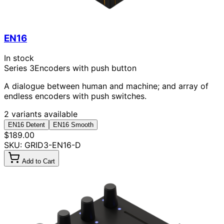
EN16
In stock
Series 3
Encoders with push button
A dialogue between human and machine; and array of
endless encoders with push switches.
2 variants available
EN16 Detent
EN16 Smooth
$189.00
SKU: GRID3-EN16-D
Add to Cart