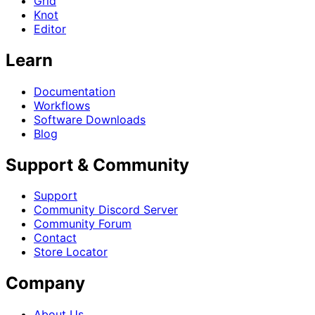
Grid
Knot
Editor
Learn
Documentation
Workflows
Software Downloads
Blog
Support & Community
Support
Community Discord Server
Community Forum
Contact
Store Locator
Company
About Us