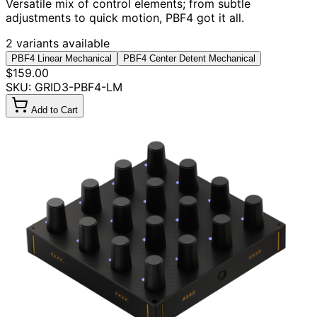
Versatile mix of control elements; from subtle
adjustments to quick motion, PBF4 got it all.
2 variants available
PBF4 Linear Mechanical
PBF4 Center Detent Mechanical
$159.00
SKU: GRID3-PBF4-LM
Add to Cart