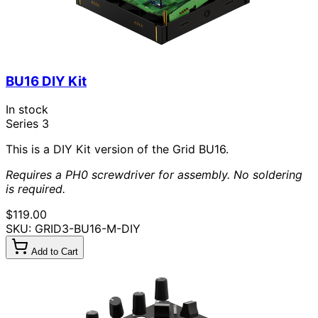
BU16 DIY Kit
In stock
Series 3
This is a DIY Kit version of the Grid BU16.
Requires a PH0 screwdriver for assembly. No soldering
is required.
$119.00
SKU: GRID3-BU16-M-DIY
Add to Cart