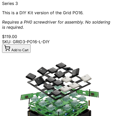
Series 3
This is a DIY Kit version of the Grid PO16.
Requires a PH0 screwdriver for assembly. No soldering
is required.
$119.00
SKU: GRID3-PO16-L-DIY
Add to Cart