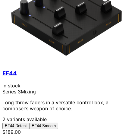
EF44
In stock
Series 3
Mixing
Long throw faders in a versatile control box, a
composer’s weapon of choice.
2 variants available
EF44 Detent
EF44 Smooth
$189.00