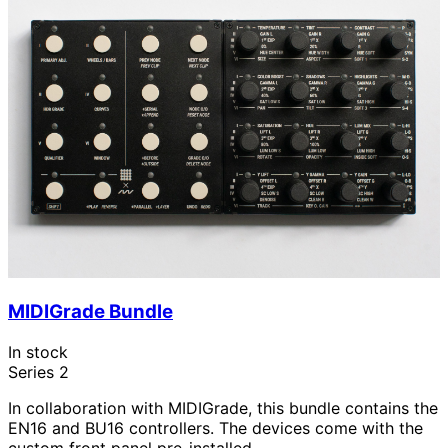
MIDIGrade Bundle
In stock
Series 2
In collaboration with MIDIGrade, this bundle contains the
EN16 and BU16 controllers. The devices come with the