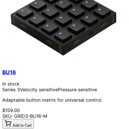
BU16
In stock
Series 3
Velocity sensitive
Pressure sensitive
Adaptable button matrix for universal control.
$159.00
SKU: GRID3-BU16-M
Add to Cart