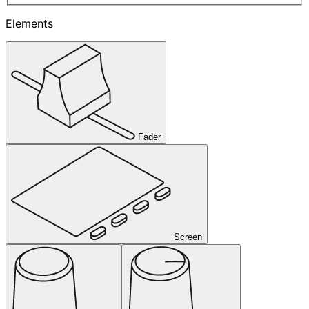
Elements
Fader
Screen