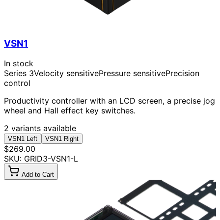
VSN1
In stock
Series 3
Velocity sensitive
Pressure sensitive
Precision
control
Productivity controller with an LCD screen, a precise jog
wheel and Hall effect key switches.
2 variants available
VSN1 Left
VSN1 Right
$269.00
SKU: GRID3-VSN1-L
Add to Cart