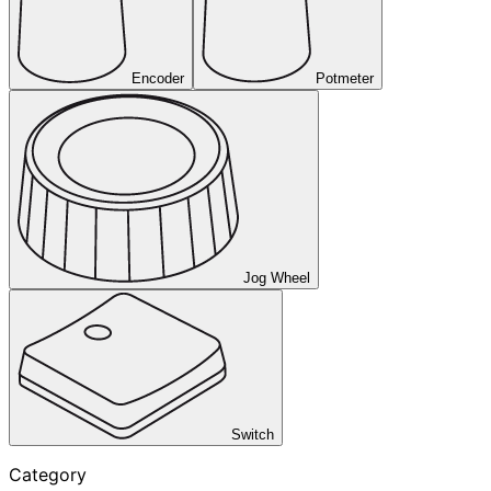
Encoder
Potmeter
Jog Wheel
Switch
Category