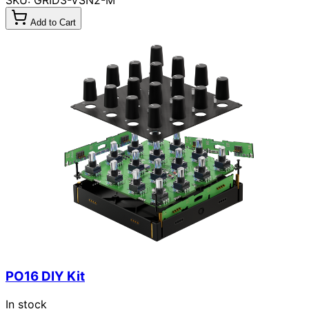
Add to Cart
PO16 DIY Kit
In stock