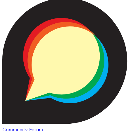
Community Forum