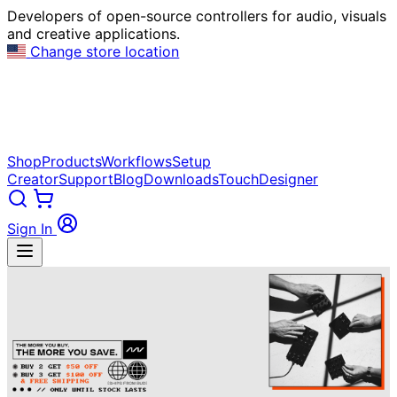
Developers of open-source controllers for audio, visuals
and creative applications.
Change store location
Shop
Products
Workflows
Setup
Creator
Support
Blog
Downloads
TouchDesigner
Sign In