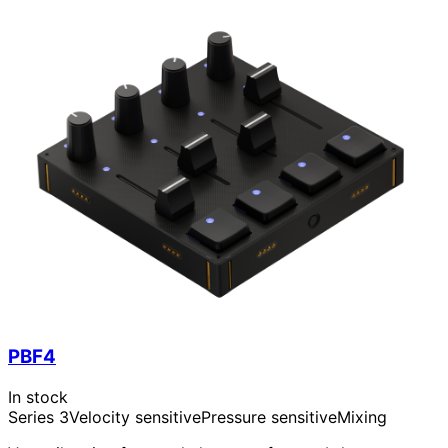
PBF4
In stock
Series 3
Velocity sensitive
Pressure sensitive
Mixing