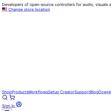
Developers of open-source controllers for audio, visuals a
Change store location
Shop
Products
Workflows
Setup Creator
Support
Blog
Downl
Sign In