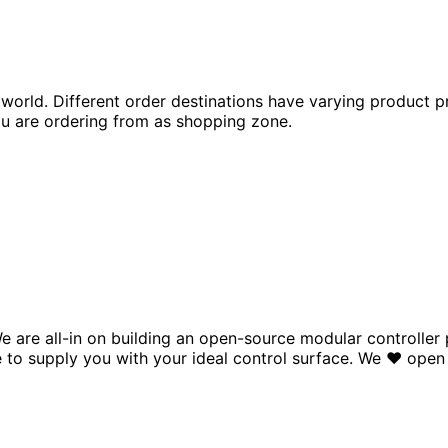
world. Different order destinations have varying product p
 are ordering from as shopping zone.
e are all-in on building an open-source modular controlle
to supply you with your ideal control surface.
We
♥
open 