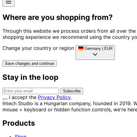
Where are you shopping from?
Through this website we process orders from all over the 
shopping experience we recommend using the country you
Change your country or region
Germany
|
EUR
Save changes and continue
Stay in the loop
Subscribe
I accept the
Privacy Policy
.
Intech Studio is a Hungarian company, founded in 2019. W
mouse + keyboard or hidden function controls, we're here 
Products
Shop