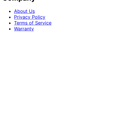
About Us
Privacy Policy
Terms of Service
Warranty