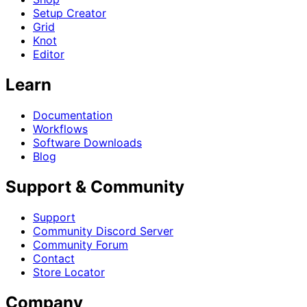
Setup Creator
Grid
Knot
Editor
Learn
Documentation
Workflows
Software Downloads
Blog
Support & Community
Support
Community Discord Server
Community Forum
Contact
Store Locator
Company