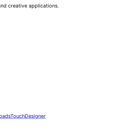
nd creative applications.
oads
TouchDesigner