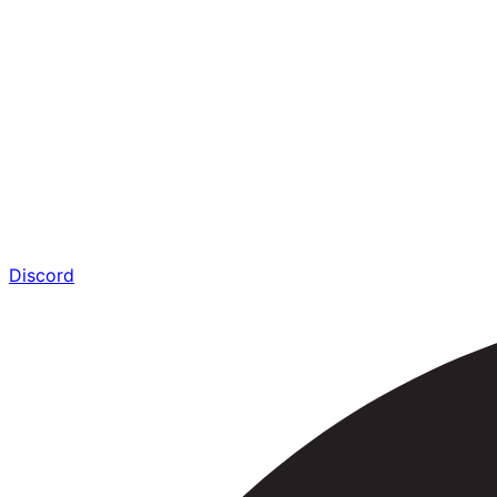
Discord