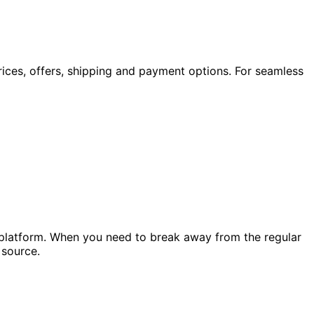
rices, offers, shipping and payment options. For seamless
r platform. When you need to break away from the regular
source.