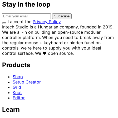
Stay in the loop
Subscribe
I accept the
Privacy Policy
.
Intech Studio is a Hungarian company, founded in 2019.
We are all-in on building an open-source modular
controller platform. When you need to break away from
the regular mouse + keyboard or hidden function
controls, we're here to supply you with your ideal
control surface.
We
♥
open source.
Products
Shop
Setup Creator
Grid
Knot
Editor
Learn