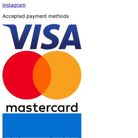
Instagram
Accepted payment methods