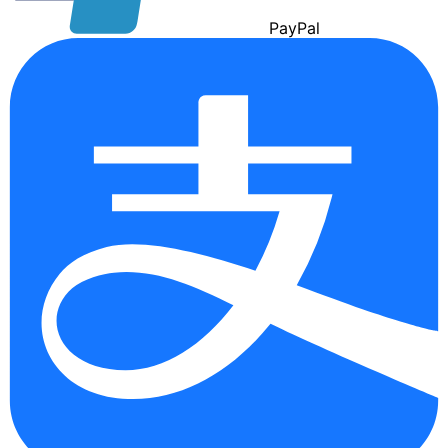
Pay
Pal