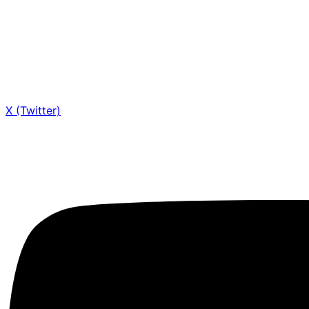
X (Twitter)