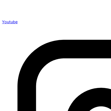
Youtube