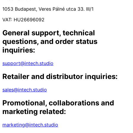
1053 Budapest, Veres Pálné utca 33. III/1
VAT: HU26696092
General support, technical
questions, and order status
inquiries:
support@intech.studio
Retailer and distributor inquiries:
sales@intech.studio
Promotional, collaborations and
marketing related:
marketing@intech.studio