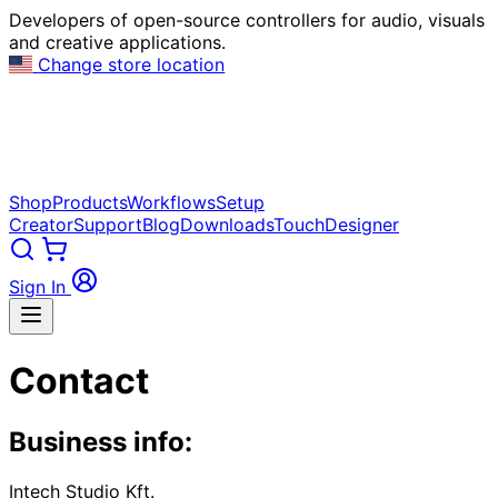
Developers of open-source controllers for audio, visuals
and creative applications.
Change store location
Shop
Products
Workflows
Setup
Creator
Support
Blog
Downloads
TouchDesigner
Sign In
Contact
Business info:
Intech Studio Kft.