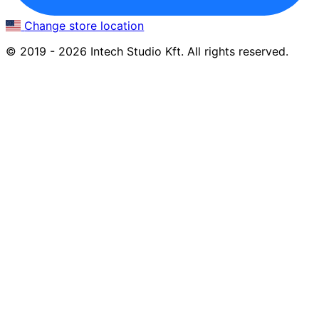
Change store location
© 2019 - 2026 Intech Studio Kft. All rights reserved.