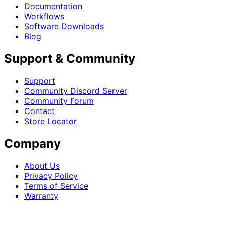
Documentation
Workflows
Software Downloads
Blog
Support & Community
Support
Community Discord Server
Community Forum
Contact
Store Locator
Company
About Us
Privacy Policy
Terms of Service
Warranty