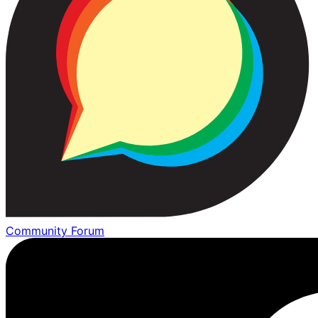
Community Forum