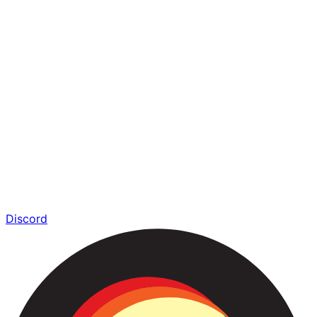
Discord