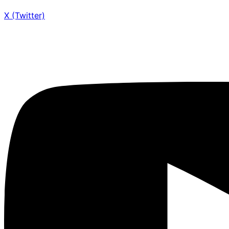
X (Twitter)