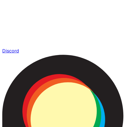
Discord