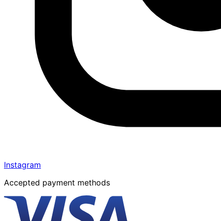
Instagram
Accepted payment methods