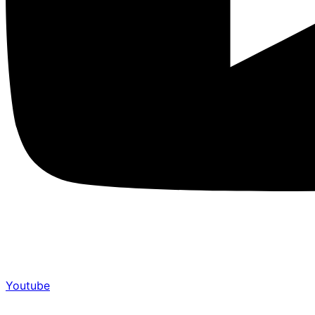
Youtube