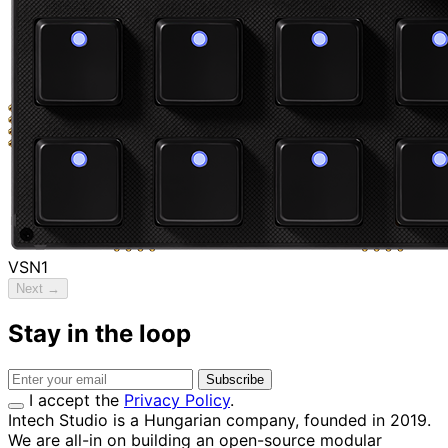
VSN1
Next →
Stay in the loop
Subscribe
I accept the
Privacy Policy
.
Intech Studio is a Hungarian company, founded in 2019.
We are all-in on building an open-source modular