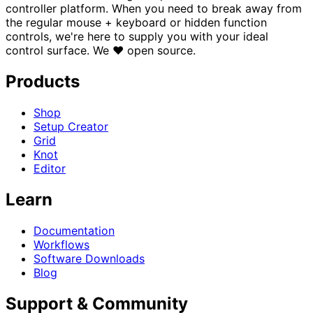
controller platform. When you need to break away from
the regular mouse + keyboard or hidden function
controls, we're here to supply you with your ideal
control surface.
We
♥
open source.
Products
Shop
Setup Creator
Grid
Knot
Editor
Learn
Documentation
Workflows
Software Downloads
Blog
Support & Community