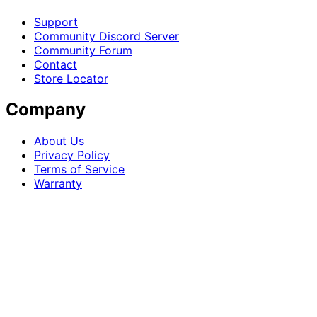
Support
Community Discord Server
Community Forum
Contact
Store Locator
Company
About Us
Privacy Policy
Terms of Service
Warranty