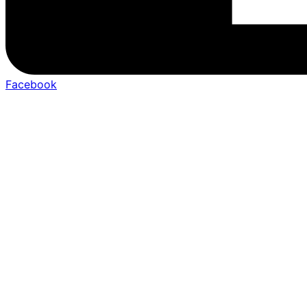
Facebook