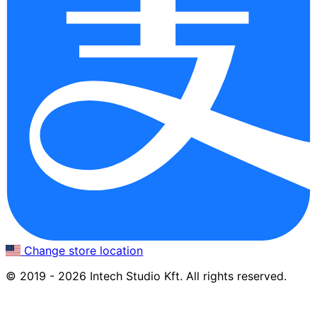
Change store location
© 2019 - 2026 Intech Studio Kft. All rights reserved.