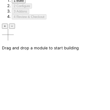
1
Build
2
Configure
3
Addons
4
Review & Checkout
+
−
Drag and drop a module to start building