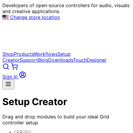
Developers of open-source controllers for audio, visuals
and creative applications.
Change store location
Shop
Products
Workflows
Setup
Creator
Support
Blog
Downloads
TouchDesigner
Sign In
Setup Creator
Drag and drop modules to build your ideal Grid
controller setup