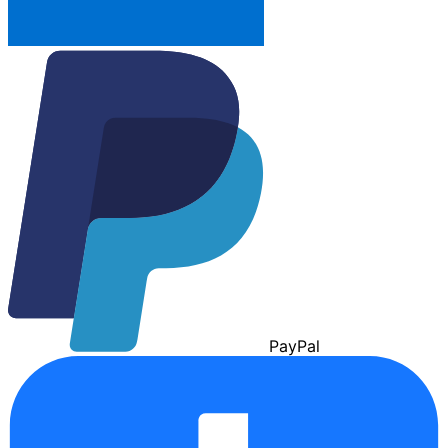
Pay
Pal