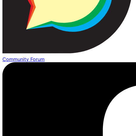
Community Forum