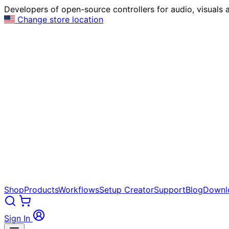
Developers of open-source controllers for audio, visuals a
Change store location
Shop
Products
Workflows
Setup Creator
Support
Blog
Downl
Sign In