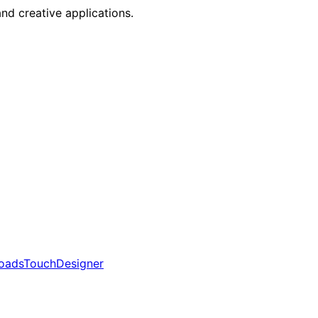
nd creative applications.
oads
TouchDesigner