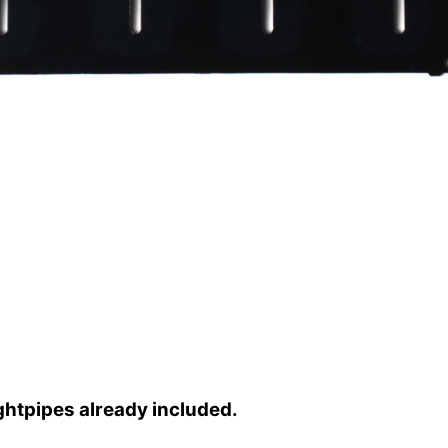
ghtpipes already included.