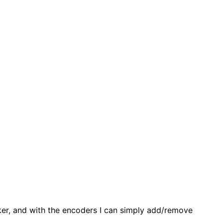
cker, and with the encoders I can simply add/remove