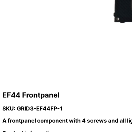
EF44 Frontpanel
SKU: GRID3-EF44FP-1
A frontpanel component with 4 screws and all li