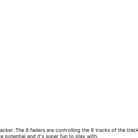
acker. The 8 faders are controlling the 8 tracks of the tra
 potential and it's super fun to play with.