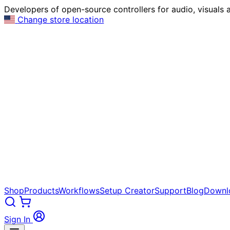
Developers of open-source controllers for audio, visuals a
Change store location
Shop
Products
Workflows
Setup Creator
Support
Blog
Downl
Sign In