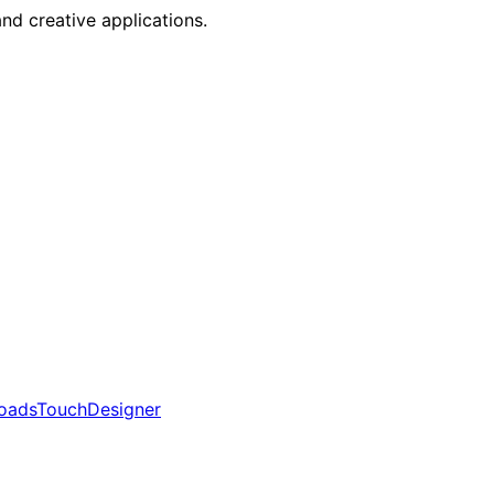
nd creative applications.
oads
TouchDesigner