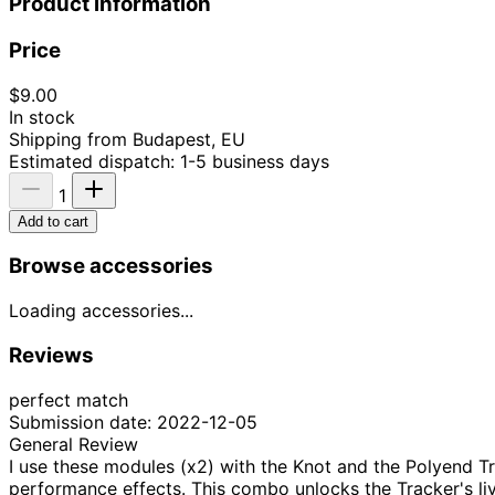
Product information
Price
$9.00
In stock
Shipping from Budapest, EU
Estimated dispatch: 1-5 business days
1
Add to cart
Browse accessories
Loading accessories...
Reviews
perfect match
Submission date: 2022-12-05
General Review
I use these modules (x2) with the Knot and the Polyend Tr
performance effects. This combo unlocks the Tracker's live