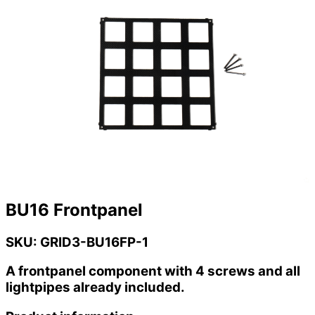
BU16 Frontpanel
SKU: GRID3-BU16FP-1
A frontpanel component with 4 screws and all
lightpipes already included.