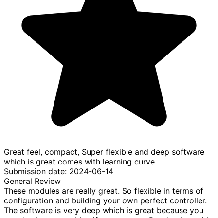
Great feel, compact, Super flexible and deep software
which is great comes with learning curve
Submission date: 2024-06-14
General Review
These modules are really great. So flexible in terms of
configuration and building your own perfect controller.
The software is very deep which is great because you