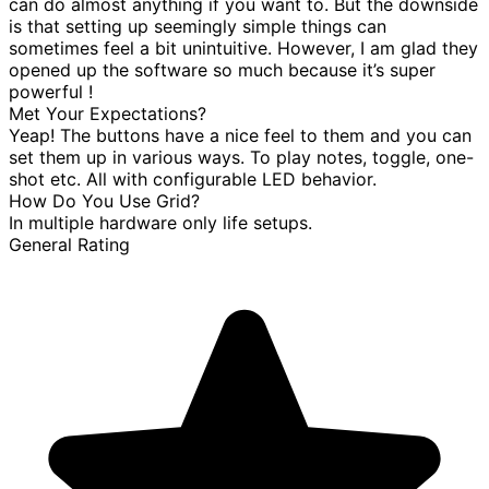
can do almost anything if you want to. But the downside
is that setting up seemingly simple things can
sometimes feel a bit unintuitive. However, I am glad they
opened up the software so much because it’s super
powerful !
Met Your Expectations?
Yeap! The buttons have a nice feel to them and you can
set them up in various ways. To play notes, toggle, one-
shot etc. All with configurable LED behavior.
How Do You Use Grid?
In multiple hardware only life setups.
General Rating