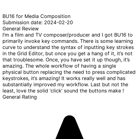
BU16 for Media Composition
Submission date: 2024-02-20
General Review
I’m a film and TV composer/producer and I got BU16 to
primarily invoke key commands. There is some learning
curve to understand the syntax of inputting key strokes
in the Grid Editor, but once you get a hang of it, it’s not
that troublesome. Once, you have set it up though, it’s
amazing. The whole workflow of having a single
physical button replacing the need to press complicated
keystrokes, it’s amazing! It works really well and has
substantially improved my workflow. Last but not the
least, love the solid ‘click’ sound the buttons make !
General Rating