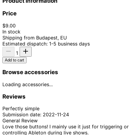
Product information
Price
$9.00
In stock
Shipping from Budapest, EU
Estimated dispatch: 1-5 business days
1
Add to cart
Browse accessories
Loading accessories...
Reviews
Perfectly simple
Submission date: 2022-11-24
General Review
Love those buttons! I mainly use it just for triggering or
controlling Ableton during live shows.