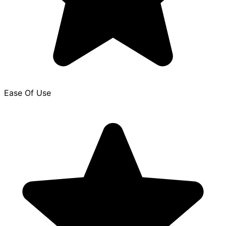
Ease Of Use