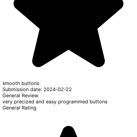
smooth buttons
Submission date: 2024-02-22
General Review
very precized and easy programmed buttons
General Rating