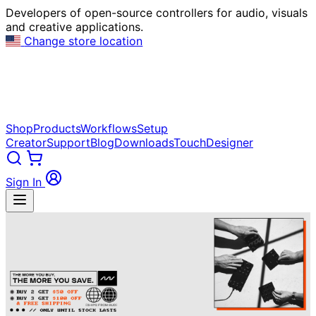
Developers of open-source controllers for audio, visuals
and creative applications.
Change store location
Shop
Products
Workflows
Setup
Creator
Support
Blog
Downloads
TouchDesigner
Sign In