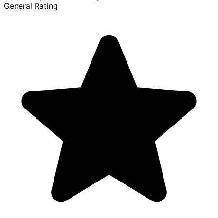
General Rating