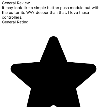
General Review
It may look like a simple button push module but with
the editor its WAY deeper than that. I love these
controllers.
General Rating