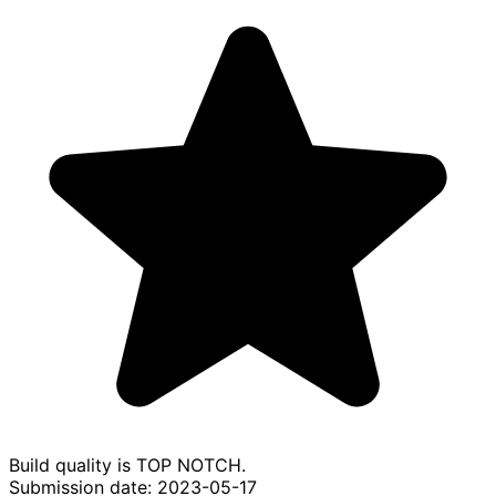
Build quality is TOP NOTCH.
Submission date: 2023-05-17