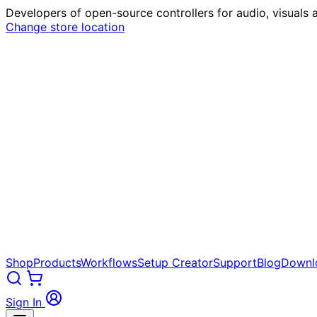
Developers of open-source controllers for audio, visuals a
Change store location
Shop
Products
Workflows
Setup Creator
Support
Blog
Downl
Sign In