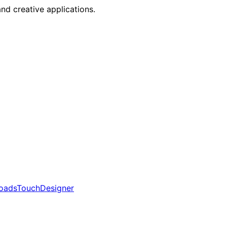
nd creative applications.
oads
TouchDesigner