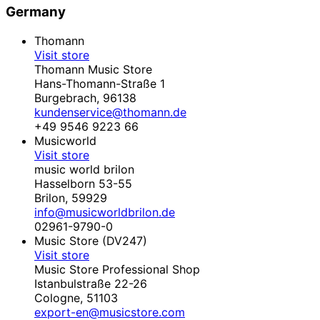
Germany
Thomann
Visit store
Thomann Music Store
Hans-Thomann-Straße 1
Burgebrach,
96138
kundenservice@thomann.de
+49 9546 9223 66
Musicworld
Visit store
music world brilon
Hasselborn 53-55
Brilon,
59929
info@musicworldbrilon.de
02961-9790-0
Music Store (DV247)
Visit store
Music Store Professional Shop
Istanbulstraße 22-26
Cologne,
51103
export-en@musicstore.com