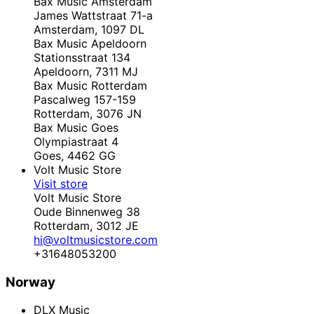
Bax Music Amsterdam
James Wattstraat 71-a
Amsterdam,
1097 DL
Bax Music Apeldoorn
Stationsstraat 134
Apeldoorn,
7311 MJ
Bax Music Rotterdam
Pascalweg 157-159
Rotterdam,
3076 JN
Bax Music Goes
Olympiastraat 4
Goes,
4462 GG
Volt Music Store
Visit store
Volt Music Store
Oude Binnenweg 38
Rotterdam,
3012 JE
hi@voltmusicstore.com
+31648053200
Norway
DLX Music