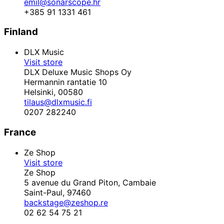
emil@sonarscope.hr
+385 91 1331 461
Finland
DLX Music
Visit store
DLX Deluxe Music Shops Oy
Hermannin rantatie 10
Helsinki,
00580
tilaus@dlxmusic.fi
0207 282240
France
Ze Shop
Visit store
Ze Shop
5 avenue du Grand Piton, Cambaie
Saint-Paul,
97460
backstage@zeshop.re
02 62 54 75 21