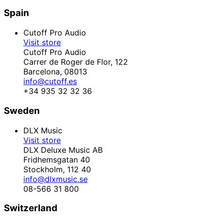
Spain
Cutoff Pro Audio
Visit store
Cutoff Pro Audio
Carrer de Roger de Flor, 122
Barcelona,
08013
info@cutoff.es
+34 935 32 32 36
Sweden
DLX Music
Visit store
DLX Deluxe Music AB
Fridhemsgatan 40
Stockholm,
112 40
info@dlxmusic.se
08-566 31 800
Switzerland