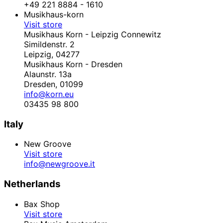
+49 221 8884 - 1610
Musikhaus-korn
Visit store
Musikhaus Korn - Leipzig Connewitz
Simildenstr. 2
Leipzig,
04277
Musikhaus Korn - Dresden
Alaunstr. 13a
Dresden,
01099
info@korn.eu
03435 98 800
Italy
New Groove
Visit store
info@newgroove.it
Netherlands
Bax Shop
Visit store