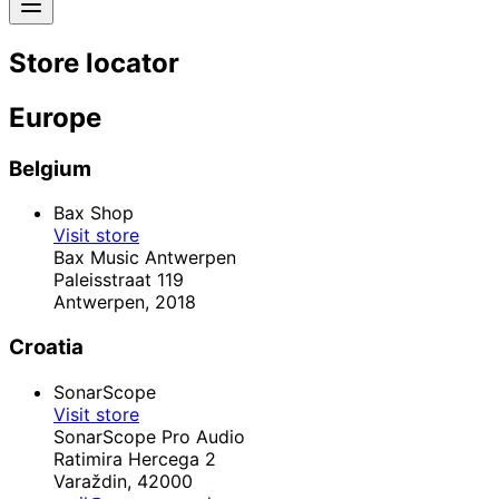
Store locator
Europe
Belgium
Bax Shop
Visit store
Bax Music Antwerpen
Paleisstraat 119
Antwerpen,
2018
Croatia
SonarScope
Visit store
SonarScope Pro Audio
Ratimira Hercega 2
Varaždin,
42000