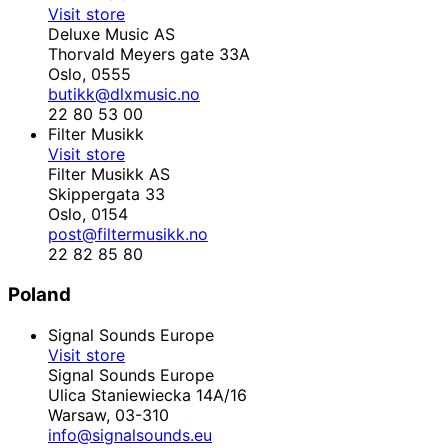
Visit store
Deluxe Music AS
Thorvald Meyers gate 33A
Oslo,
0555
butikk@dlxmusic.no
22 80 53 00
Filter Musikk
Visit store
Filter Musikk AS
Skippergata 33
Oslo,
0154
post@filtermusikk.no
22 82 85 80
Poland
Signal Sounds Europe
Visit store
Signal Sounds Europe
Ulica Staniewiecka 14A/16
Warsaw,
03-310
info@signalsounds.eu