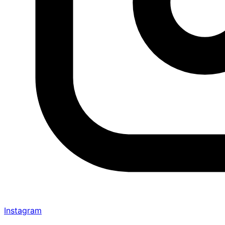
Instagram