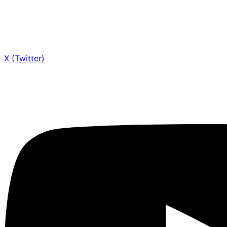
X (Twitter)