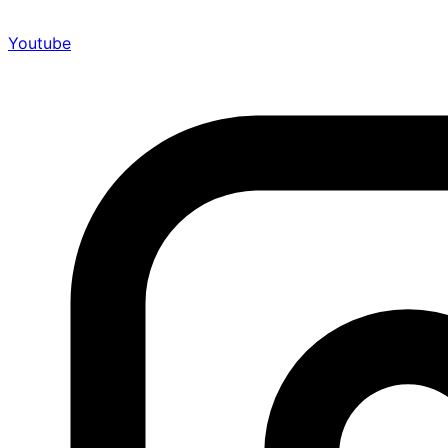
Youtube