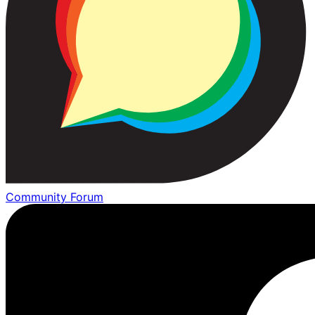
Community Forum