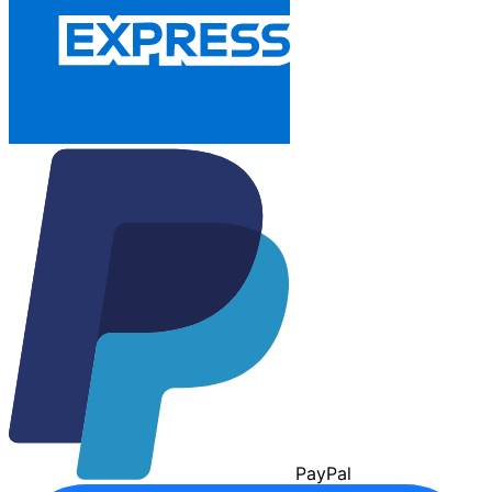
Pay
Pal