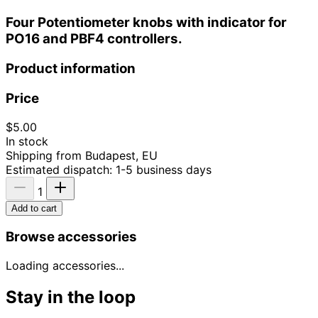
Four Potentiometer knobs with indicator for
PO16 and PBF4 controllers.
Product information
Price
$5.00
In stock
Shipping from Budapest, EU
Estimated dispatch: 1-5 business days
1
Add to cart
Browse accessories
Loading accessories...
Stay in the loop