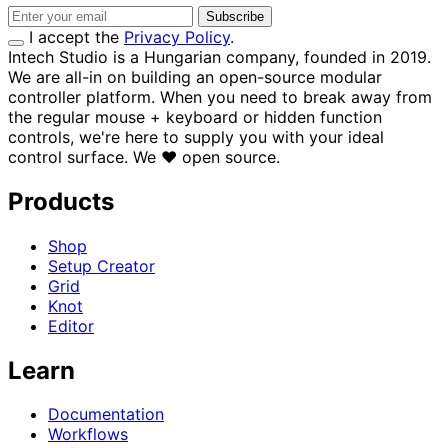
Subscribe
I accept the
Privacy Policy
.
Intech Studio is a Hungarian company, founded in 2019.
We are all-in on building an open-source modular
controller platform. When you need to break away from
the regular mouse + keyboard or hidden function
controls, we're here to supply you with your ideal
control surface.
We
♥
open source.
Products
Shop
Setup Creator
Grid
Knot
Editor
Learn
Documentation
Workflows