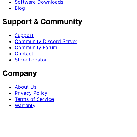
Software Downloads
Blog
Support & Community
Support
Community Discord Server
Community Forum
Contact
Store Locator
Company
About Us
Privacy Policy
Terms of Service
Warranty