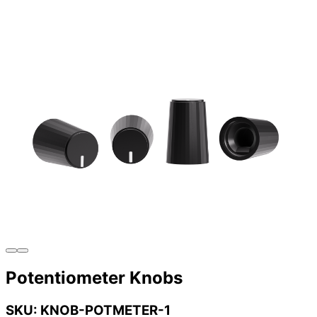
Potentiometer Knobs
SKU: KNOB-POTMETER-1