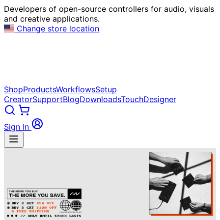
Developers of open-source controllers for audio, visuals
and creative applications.
Change store location
Shop
Products
Workflows
Setup
Creator
Support
Blog
Downloads
TouchDesigner
Sign In