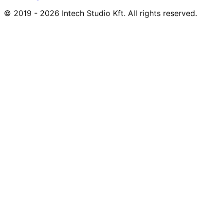
© 2019 - 2026 Intech Studio Kft. All rights reserved.