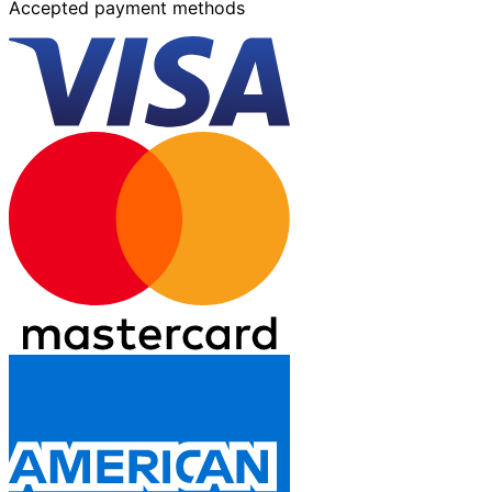
Accepted payment methods