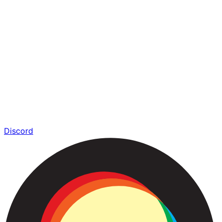
Discord