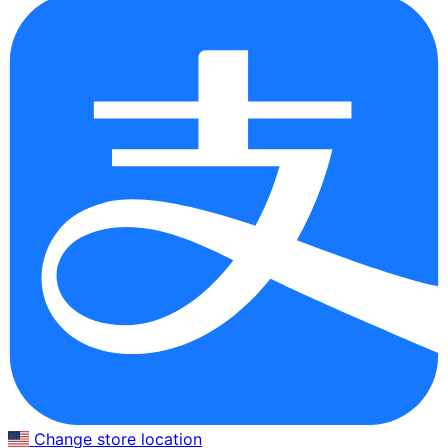
Change store location