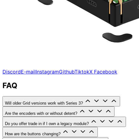
Discord
E-mail
Instagram
Github
Tiktok
X
Facebook
FAQ
Will older Grid versions work with Series 3?
Are the encoders with or without detent?
Do you offer trade in if I own a legacy module?
How are the buttons changing?