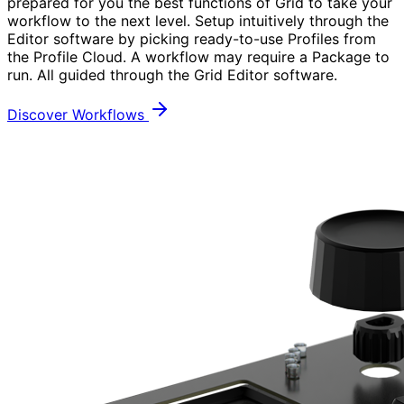
prepared for you the best functions of Grid to take your
workflow to the next level. Setup intuitively through the
Editor software by picking ready-to-use Profiles from
the Profile Cloud. A workflow may require a Package to
run. All guided through the Grid Editor software.
Discover Workflows