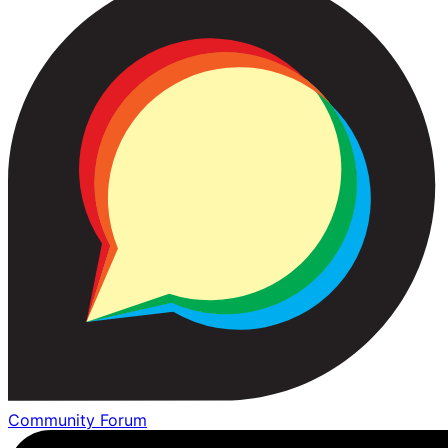
Community Forum