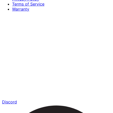
Terms of Service
Warranty
Discord