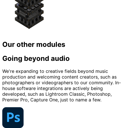
Our other modules
Going beyond audio
We're expanding to creative fields beyond music
production and welcoming content creators, such as
photographers or videographers to our community. In-
house software integrations are actively being
developed, such as Lightroom Classic, Photoshop,
Premier Pro, Capture One, just to name a few.