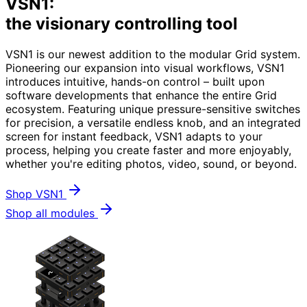
VSN1:
the visionary controlling tool
VSN1 is our newest addition to the modular Grid system.
Pioneering our expansion into visual workflows, VSN1
introduces intuitive, hands-on control – built upon
software developments that enhance the entire Grid
ecosystem. Featuring unique pressure-sensitive switches
for precision, a versatile endless knob, and an integrated
screen for instant feedback, VSN1 adapts to your
process, helping you create faster and more enjoyably,
whether you're editing photos, video, sound, or beyond.
Shop VSN1
Shop all modules