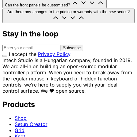
Can the front panels be customized?
Are there any changes to the pricing or warranty with the new series?
Stay in the loop
Subscribe
I accept the
Privacy Policy
.
Intech Studio is a Hungarian company, founded in 2019.
We are all-in on building an open-source modular
controller platform. When you need to break away from
the regular mouse + keyboard or hidden function
controls, we're here to supply you with your ideal
control surface.
We
♥
open source.
Products
Shop
Setup Creator
Grid
Knot