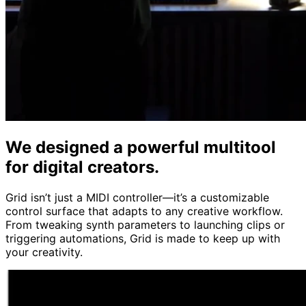
We designed a powerful multitool
for digital creators.
Grid isn’t just a MIDI controller—it’s a customizable
control surface that adapts to any creative workflow.
From tweaking synth parameters to launching clips or
triggering automations, Grid is made to keep up with
your creativity.