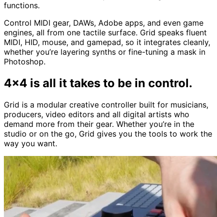
functions.
Control MIDI gear, DAWs, Adobe apps, and even game
engines, all from one tactile surface. Grid speaks fluent
MIDI, HID, mouse, and gamepad, so it integrates cleanly,
whether you’re layering synths or fine-tuning a mask in
Photoshop.
4x4 is all it takes to be in control.
Grid is a modular creative controller built for musicians,
producers, video editors and all digital artists who
demand more from their gear. Whether you’re in the
studio or on the go, Grid gives you the tools to work the
way you want.