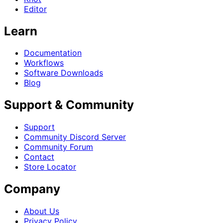
Editor
Learn
Documentation
Workflows
Software Downloads
Blog
Support & Community
Support
Community Discord Server
Community Forum
Contact
Store Locator
Company
About Us
Privacy Policy