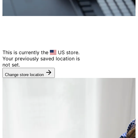
This is currently the
US
store.
Your previously saved location is
not set.
Change store location