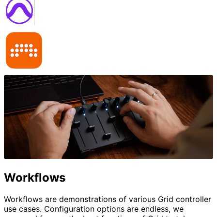
Workflows
Workflows are demonstrations of various Grid controller
use cases. Configuration options are endless, we