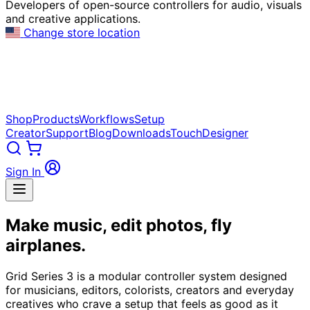
Developers of open-source controllers for audio, visuals
and creative applications.
Change store location
Shop
Products
Workflows
Setup
Creator
Support
Blog
Downloads
TouchDesigner
Sign In
Make music, edit photos, fly
airplanes.
Grid Series 3 is a modular controller system designed
for musicians, editors, colorists, creators and everyday
creatives who crave a setup that feels as good as it