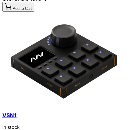
Add to Cart
VSN1
In stock