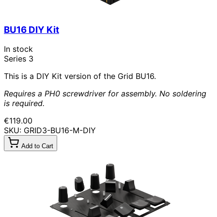
BU16 DIY Kit
In stock
Series 3
This is a DIY Kit version of the Grid BU16.
Requires a PH0 screwdriver for assembly. No soldering
is required.
€119.00
SKU: GRID3-BU16-M-DIY
Add to Cart