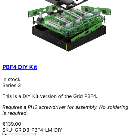
PBF4 DIY Kit
In stock
Series 3
This is a DIY Kit version of the Grid PBF4.
Requires a PH0 screwdriver for assembly. No soldering
is required.
€139.00
SKU: GRID3-PBF4-LM-DIY