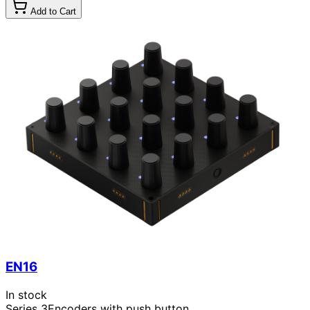
Add to Cart
EN16
In stock
Series 3
Encoders with push button