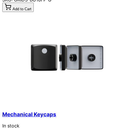
Add to Cart
Mechanical Keycaps
In stock