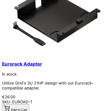
Eurorack Adapter
In stock
Utilize Grid's 3U 21HP design with our Eurorack-
compatible adapter.
€26.00
SKU: EUROAD-1
Add to Cart