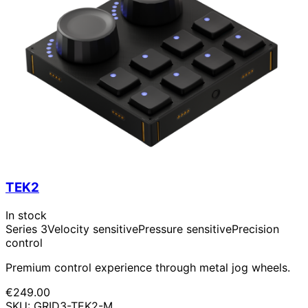
TEK2
In stock
Series 3
Velocity sensitive
Pressure sensitive
Precision
control
Premium control experience through metal jog wheels.
€249.00
SKU: GRID3-TEK2-M