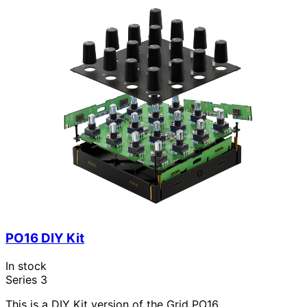
PO16 DIY Kit
In stock
Series 3
This is a DIY Kit version of the Grid PO16.