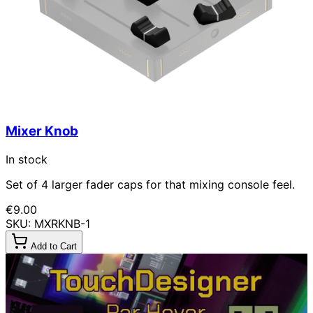
Mixer Knob
In stock
Set of 4 larger fader caps for that mixing console feel.
€9.00
SKU: MXRKNB-1
Add to Cart