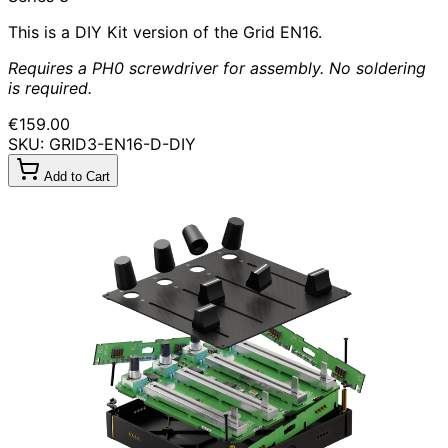
This is a DIY Kit version of the Grid EN16.
Requires a PH0 screwdriver for assembly. No soldering
is required.
€159.00
SKU: GRID3-EN16-D-DIY
Add to Cart