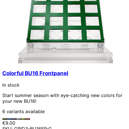
Colorful BU16 Frontpanel
In stock
Start summer season with eye-catching new colors for
your new BU16!
6 variants available
€9.00
SKU: GRID3-BU16FP-G