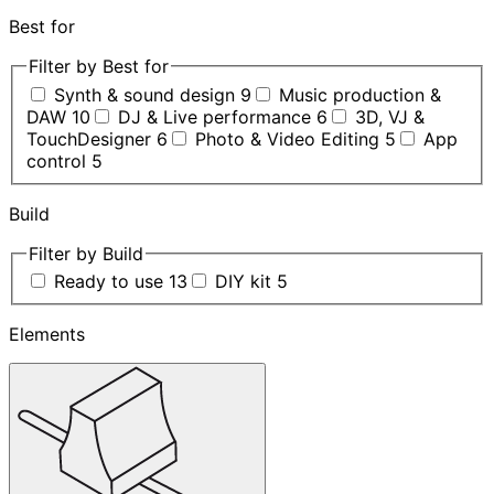
Best for
Filter by Best for
Synth & sound design
9
Music production &
DAW
10
DJ & Live performance
6
3D, VJ &
TouchDesigner
6
Photo & Video Editing
5
App
control
5
Build
Filter by Build
Ready to use
13
DIY kit
5
Elements