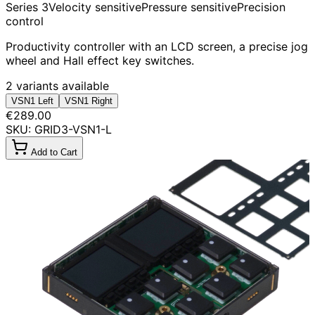
Series 3
Velocity sensitive
Pressure sensitive
Precision
control
Productivity controller with an LCD screen, a precise jog
wheel and Hall effect key switches.
2 variants available
VSN1 Left
VSN1 Right
€289.00
SKU: GRID3-VSN1-L
Add to Cart