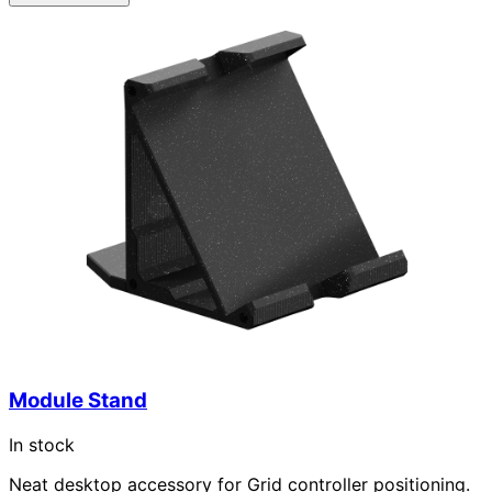
Module Stand
In stock
Neat desktop accessory for Grid controller positioning.