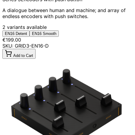
A dialogue between human and machine; and array of
endless encoders with push switches.
2 variants available
EN16 Detent
EN16 Smooth
€199.00
SKU: GRID3-EN16-D
Add to Cart