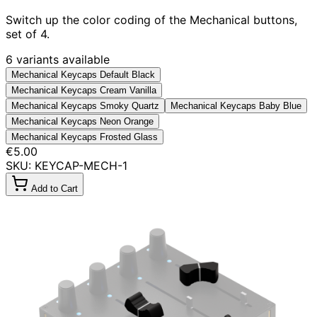
Switch up the color coding of the Mechanical buttons,
set of 4.
6 variants available
Mechanical Keycaps Default Black
Mechanical Keycaps Cream Vanilla
Mechanical Keycaps Smoky Quartz
Mechanical Keycaps Baby Blue
Mechanical Keycaps Neon Orange
Mechanical Keycaps Frosted Glass
€5.00
SKU: KEYCAP-MECH-1
Add to Cart