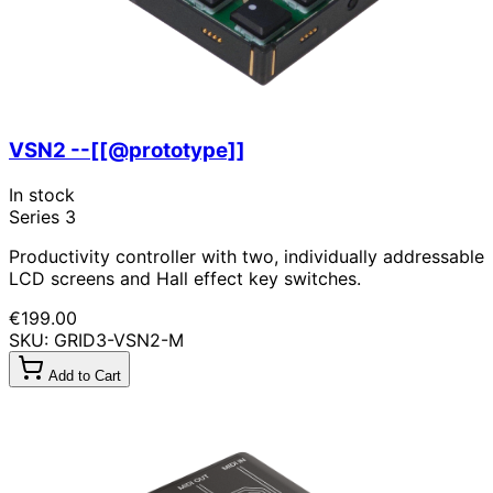
VSN2 --[[@prototype]]
In stock
Series 3
Productivity controller with two, individually addressable
LCD screens and Hall effect key switches.
€199.00
SKU: GRID3-VSN2-M
Add to Cart