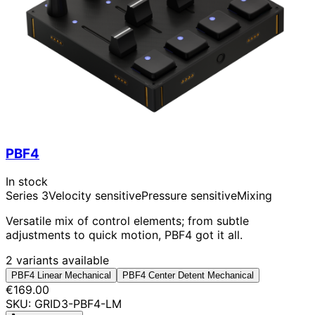
PBF4
In stock
Series 3
Velocity sensitive
Pressure sensitive
Mixing
Versatile mix of control elements; from subtle
adjustments to quick motion, PBF4 got it all.
2 variants available
PBF4 Linear Mechanical
PBF4 Center Detent Mechanical
€169.00
SKU: GRID3-PBF4-LM