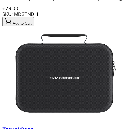
€29.00
SKU: MDSTND-1
Add to Cart