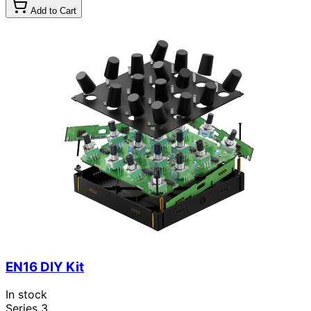
Add to Cart
EN16 DIY Kit
In stock
Series 3