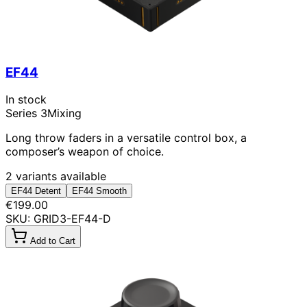
EF44
In stock
Series 3
Mixing
Long throw faders in a versatile control box, a
composer’s weapon of choice.
2 variants available
EF44 Detent
EF44 Smooth
€199.00
SKU: GRID3-EF44-D
Add to Cart