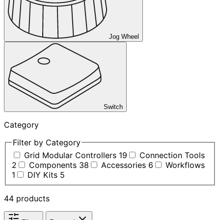
Jog Wheel
Switch
Category
Filter by Category
Grid Modular Controllers
19
Connection Tools
2
Components
38
Accessories
6
Workflows
1
DIY Kits
5
44 products