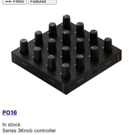
Filters
Featured
PO16
In stock
Series 3
Knob controller