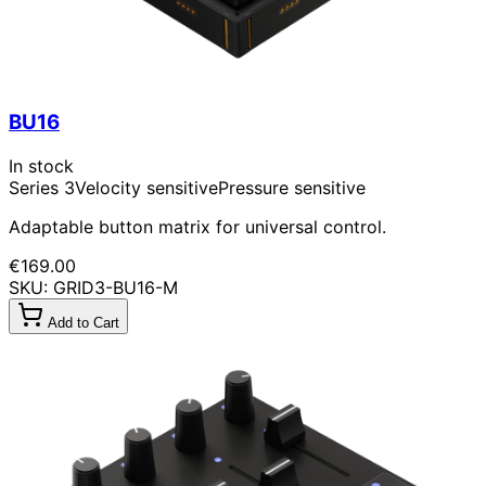
BU16
In stock
Series 3
Velocity sensitive
Pressure sensitive
Adaptable button matrix for universal control.
€169.00
SKU: GRID3-BU16-M
Add to Cart