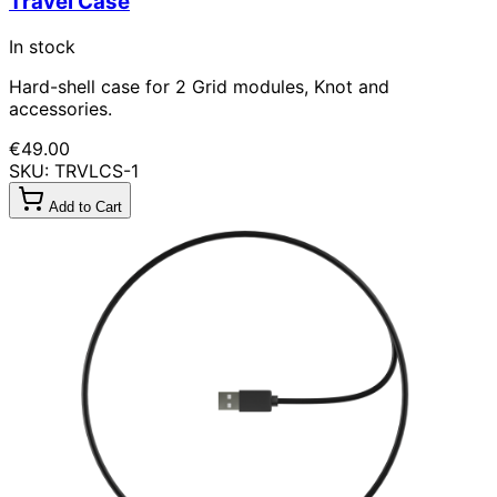
Travel Case
In stock
Hard-shell case for 2 Grid modules, Knot and
accessories.
€49.00
SKU: TRVLCS-1
Add to Cart