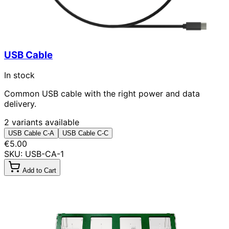
USB Cable
In stock
Common USB cable with the right power and data
delivery.
2 variants available
USB Cable C-A
USB Cable C-C
€5.00
SKU: USB-CA-1
Add to Cart