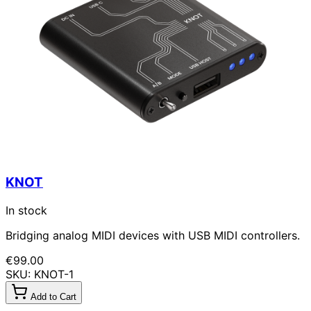
KNOT
In stock
Bridging analog MIDI devices with USB MIDI controllers.
€99.00
SKU: KNOT-1
Add to Cart