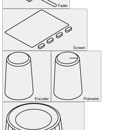
Fader
Screen
Encoder
Potmeter