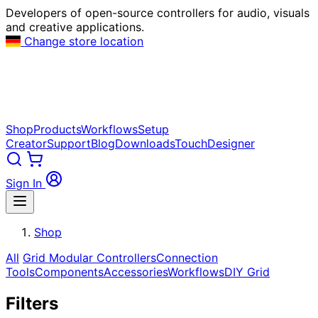
Developers of open-source controllers for audio, visuals
and creative applications.
Change store location
Shop
Products
Workflows
Setup
Creator
Support
Blog
Downloads
TouchDesigner
Sign In
Shop
All
Grid Modular Controllers
Connection
Tools
Components
Accessories
Workflows
DIY Grid
Filters