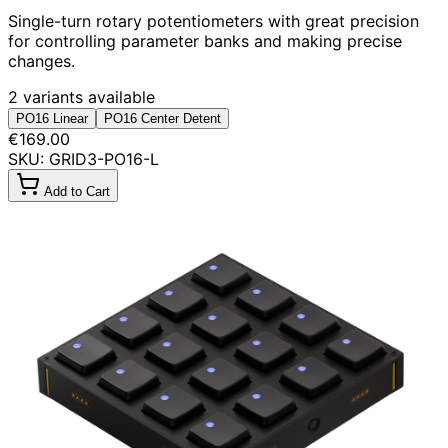
Single-turn rotary potentiometers with great precision
for controlling parameter banks and making precise
changes.
2 variants available
PO16 Linear
PO16 Center Detent
€169.00
SKU: GRID3-PO16-L
Add to Cart