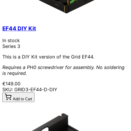
EF44 DIY Kit
In stock
Series 3
This is a DIY Kit version of the Grid EF44.
Requires a PH0 screwdriver for assembly. No soldering
is required.
€149.00
SKU: GRID3-EF44-D-DIY
Add to Cart