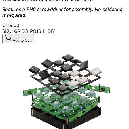
Requires a PH0 screwdriver for assembly. No soldering
is required.
€119.00
SKU: GRID3-PO16-L-DIY
Add to Cart