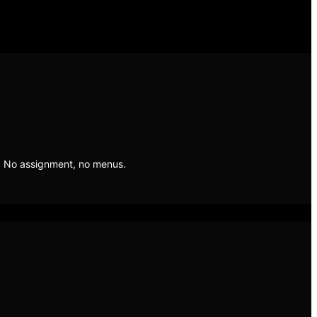
. No assignment, no menus.