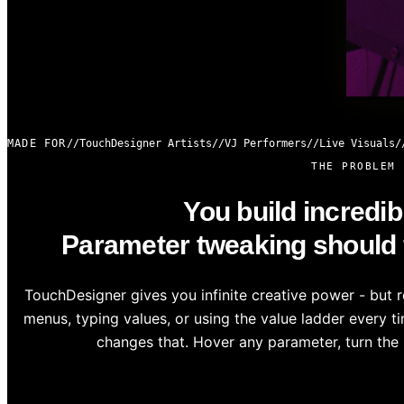
MADE FOR
TouchDesigner Artists
VJ Performers
Live Visuals
THE PROBLEM
You build incredib
Parameter tweaking should fe
TouchDesigner gives you infinite creative power - but 
menus, typing values, or using the value ladder every 
changes that. Hover any parameter, turn the 