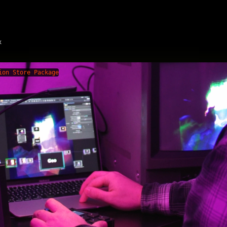
x
ion Store Package