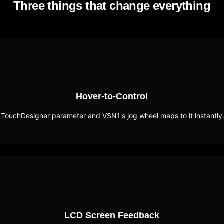
Three things that change everything
Hover-to-Control
 TouchDesigner parameter and VSN1's jog wheel maps to it instantly
LCD Screen Feedback