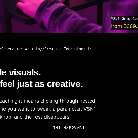
VSN1 Grid Co
from $269
Generative Artists
Creative Technologists
le visuals.
el just as creative.
reaching it means clicking through nested
time you want to tweak a parameter. VSN1
knob, and the rest disappears.
THE HARDWARE