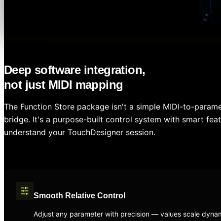
Deep software integration,
not just MIDI mapping
The Function Store package isn't a simple MIDI-to-param
bridge. It's a purpose-built control system with smart feat
understand your TouchDesigner session.
Smooth Relative Control
Adjust any parameter with precision — values scale dynam