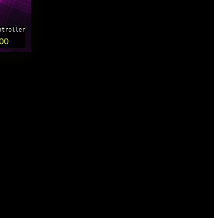
ntroller
.00