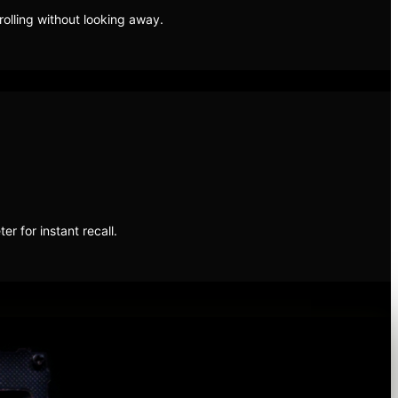
olling without looking away.
 for instant recall.