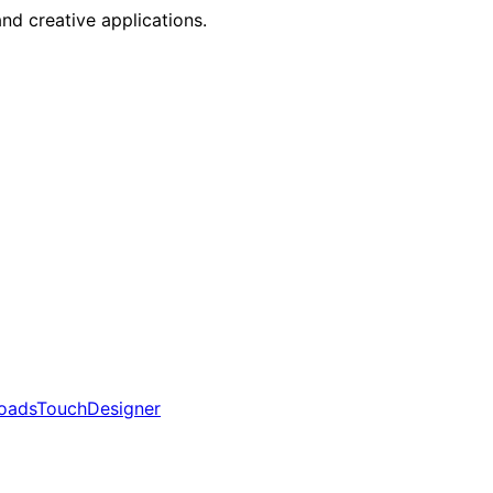
nd creative applications.
oads
TouchDesigner