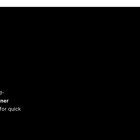
d-
gner
for quick