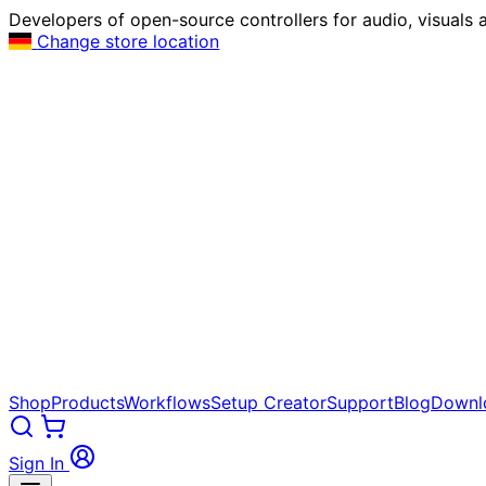
Developers of open-source controllers for audio, visuals a
Change store location
Shop
Products
Workflows
Setup Creator
Support
Blog
Downl
Sign In