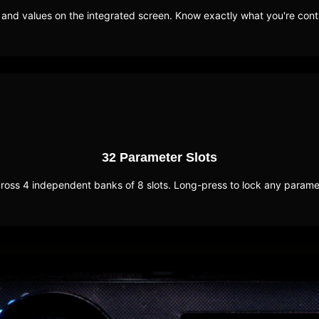
nd values on the integrated screen. Know exactly what you're contr
32 Parameter Slots
oss 4 independent banks of 8 slots. Long-press to lock any parameter