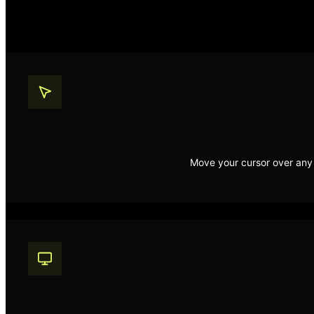
Move your cursor over any