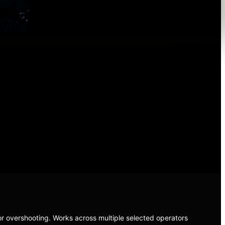
r overshooting. Works across multiple selected operators