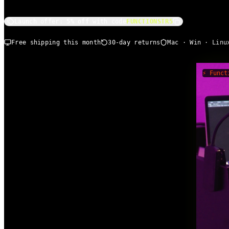
Launch offer:
5% off
with code
FUNCTIONSTR5
Free shipping this month
30-day returns
Mac · Win · Linu
⚡ Funct