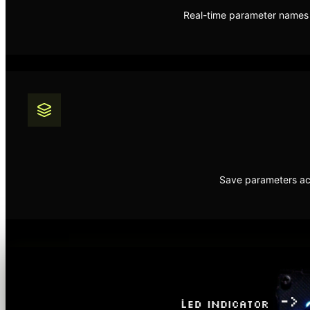
Real-time parameter names a
Save parameters acr