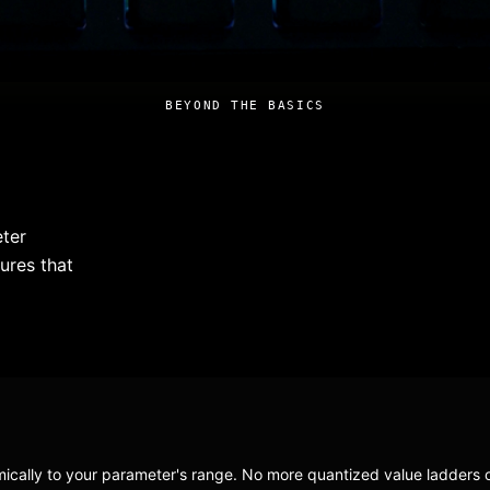
BEYOND THE BASICS
eter
ures that
ically to your parameter's range. No more quantized value ladders o