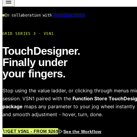
In collaboration with
Function Store
GRID SERIES 3 · VSN1
TouchDesigner.
Finally under
your fingers.
Stop using the value ladder, or clicking through menus mi
session. VSN1 paired with the
Function Store TouchDesi
package
maps any parameter to your jog wheel instantly 
and smooth adjustment - hover, turn, done.
GET VSN1 - FROM $269
See the Workflow